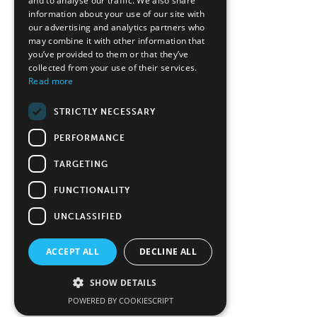
and to analyse our traffic. We also share
information about your use of our site with
our advertising and analytics partners who
may combine it with other information that
you’ve provided to them or that they’ve
collected from your use of their services.
Read more
STRICTLY NECESSARY
PERFORMANCE
TARGETING
FUNCTIONALITY
UNCLASSIFIED
ACCEPT ALL
DECLINE ALL
SHOW DETAILS
POWERED BY COOKIESCRIPT