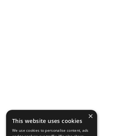
×
This website uses cookies
We use cookies to personalise content, ads