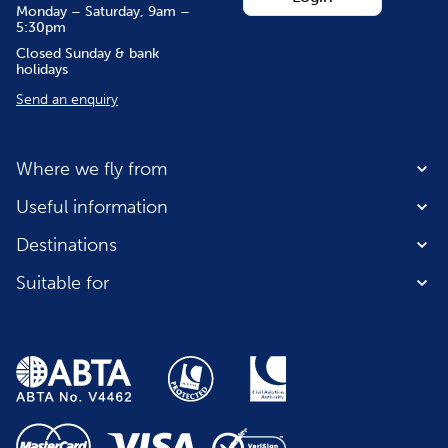
Monday – Saturday, 9am –
5:30pm
Closed Sunday & bank
holidays
Send an enquiry
Where we fly from
Useful information
Destinations
Suitable for