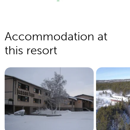
Accommodation at
this resort