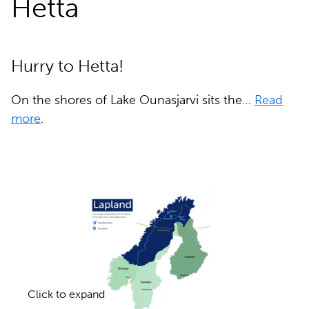
Hetta
Hurry to Hetta!
On the shores of Lake Ounasjarvi sits the…
Read
more
.
Click to expand