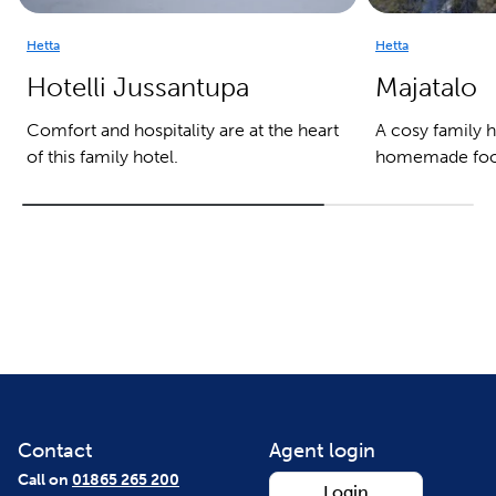
Hetta
Hetta
Hotelli Jussantupa
Majatalo
Comfort and hospitality are at the heart
A cosy family h
of this family hotel.
homemade foo
Contact
Agent login
Call on
01865 265 200
Login