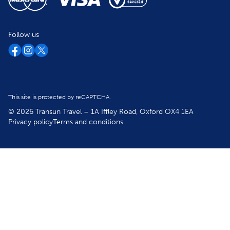
Follow us
This site is protected by reCAPTCHA.
© 2026 Transun Travel – 1A Iffley Road, Oxford OX4 1EA
Privacy policy
Terms and conditions