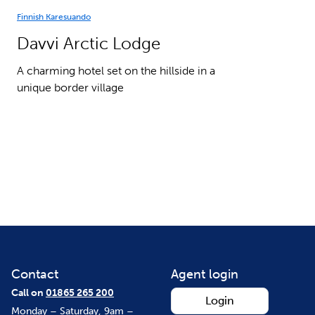
Finnish Karesuando
Davvi Arctic Lodge
A charming hotel set on the hillside in a
unique border village
Contact
Agent login
Call on
01865 265 200
Login
Monday – Saturday, 9am –