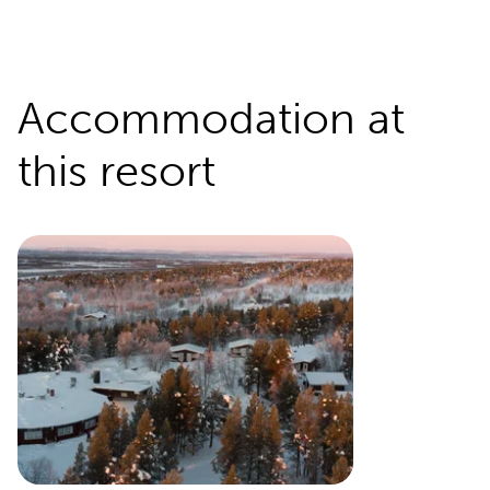
Accommodation at
this resort