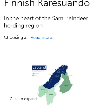
Finnish Karesuando
In the heart of the Sami reindeer
herding region
Choosing a…
Read more
.
Click to expand