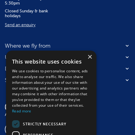
5:30pm
Closed Sunday & bank
holidays
Send an enquiry
Where we fly from
×
Useful information
This website uses cookies
Destinations
We use cookies to personalise content, ads
and to analyse our traffic. We also share
Suitable for
information about your use of our site with
our advertising and analytics partners who
may combine it with other information that
you’ve provided to them or that they’ve
collected from your use of their services.
Read more
STRICTLY NECESSARY